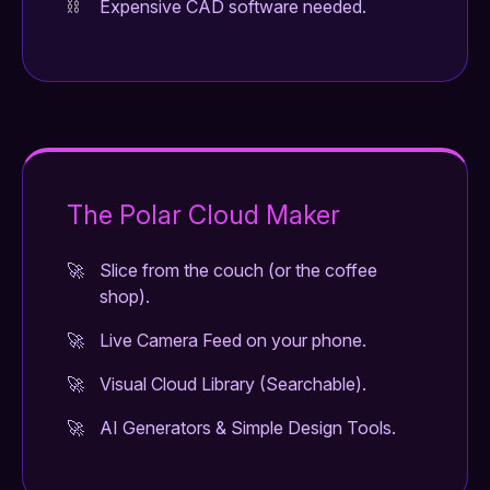
Expensive CAD software needed.
The Polar Cloud Maker
Slice from the couch (or the coffee
shop).
Live Camera Feed on your phone.
Visual Cloud Library (Searchable).
AI Generators & Simple Design Tools.