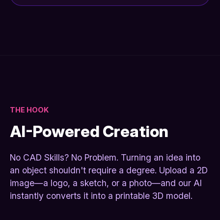
THE HOOK
AI-Powered Creation
No CAD Skills? No Problem. Turning an idea into
an object shouldn't require a degree. Upload a 2D
image—a logo, a sketch, or a photo—and our AI
instantly converts it into a printable 3D model.