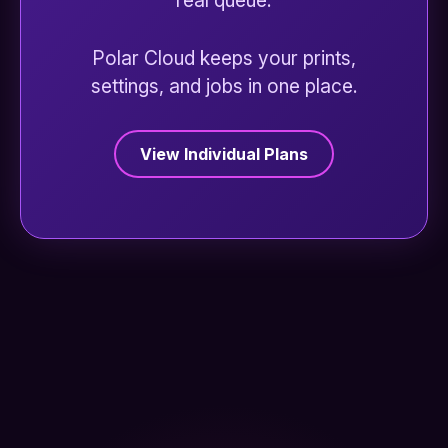
real queue.
Polar Cloud keeps your prints,
settings, and jobs in one place.
View Individual Plans