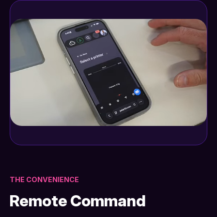
THE CONVENIENCE
Remote Command