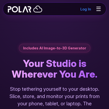
☰
Log In
Includes AI Image-to-3D Generator
Your Studio is
Wherever You Are.
Stop tethering yourself to your desktop.
Slice, store, and monitor your prints from
your phone, tablet, or laptop. The