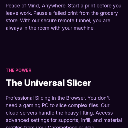
Peace of Mind, Anywhere. Start a print before you
leave work. Pause a failed print from the grocery
store. With our secure remote tunnel, you are
always in the room with your machine.
THE POWER
The Universal Slicer
Professional Slicing in the Browser. You don't
need a gaming PC to slice complex files. Our
cloud servers handle the heavy lifting. Access
advanced settings for supports, infill, and material
profiles from your Chromebook or iPad.