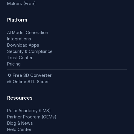
Makers (Free)
Platform
AI Model Generation
Integrations
Download Apps
Security & Compliance
Trust Center
Pricing
🔄 Free 3D Converter
🍰 Online STL Slicer
Resources
Polar Academy (LMS)
Partner Program (OEMs)
Blog & News
Help Center