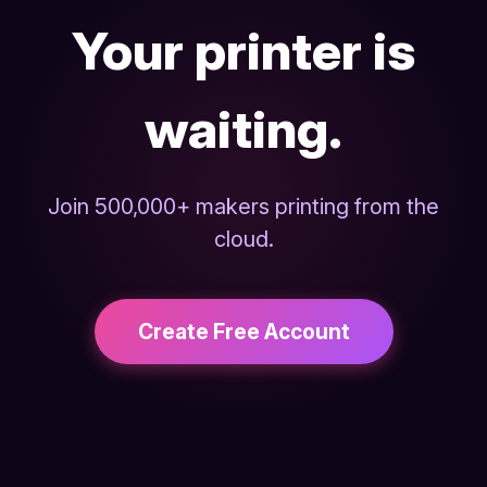
Your printer is
waiting.
Join 500,000+ makers printing from the
cloud.
Create Free Account