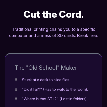
Cut the Cord.
Traditional printing chains you to a specific
computer and a mess of SD cards. Break free.
The "Old School" Maker
Stuck at a desk to slice files.
"Did it fail?" (Has to walk to the room).
"Where is that STL?" (Lost in folders).