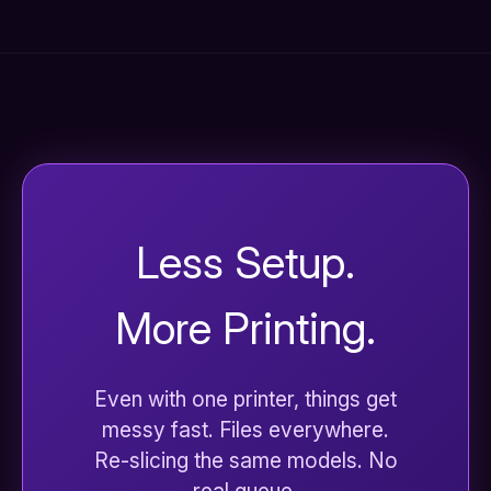
Less Setup.
More Printing.
Even with one printer, things get
messy fast. Files everywhere.
Re-slicing the same models. No