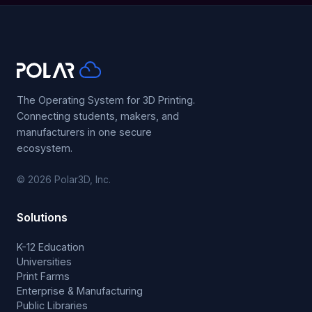
The Operating System for 3D Printing.
Connecting students, makers, and
manufacturers in one secure
ecosystem.
© 2026 Polar3D, Inc.
Solutions
K-12 Education
Universities
Print Farms
Enterprise & Manufacturing
Public Libraries