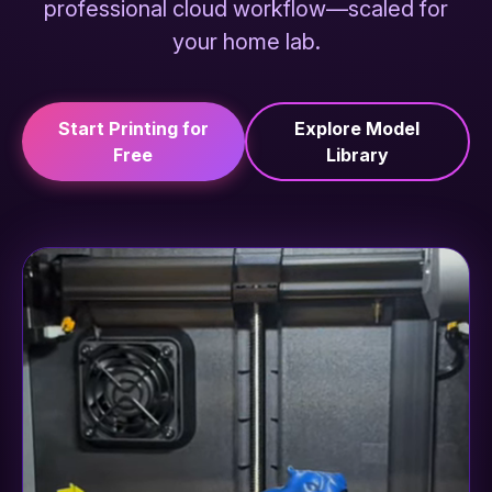
professional cloud workflow—scaled for
your home lab.
Start Printing for
Explore Model
Free
Library