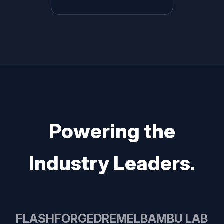
Powering the
Industry Leaders.
FLASHFORGE
DREMEL
BAMBU LAB