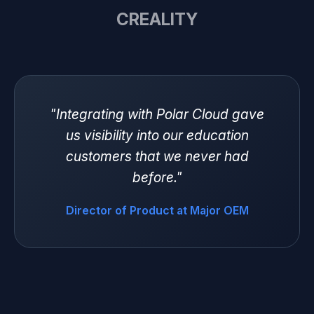
CREALITY
"Integrating with Polar Cloud gave
us visibility into our education
customers that we never had
before."
Director of Product at Major OEM