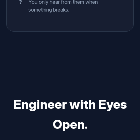
You only hear from them when
something breaks.
Engineer with Eyes
Open.