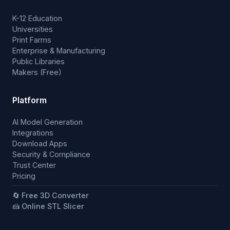
K-12 Education
Universities
Print Farms
Enterprise & Manufacturing
Public Libraries
Makers (Free)
Platform
AI Model Generation
Integrations
Download Apps
Security & Compliance
Trust Center
Pricing
🔄 Free 3D Converter
🍰 Online STL Slicer