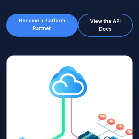
Become a Platform
View the API
Partner
Docs