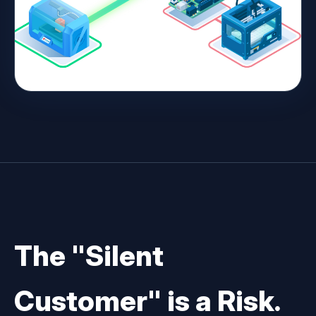
The "Silent
Customer" is a Risk.