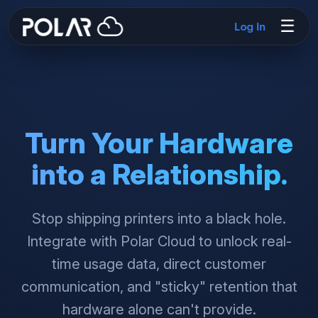
☰
Log In
Turn Your Hardware
into a Relationship.
Stop shipping printers into a black hole.
Integrate with Polar Cloud to unlock real-
time usage data, direct customer
communication, and "sticky" retention that
hardware alone can't provide.