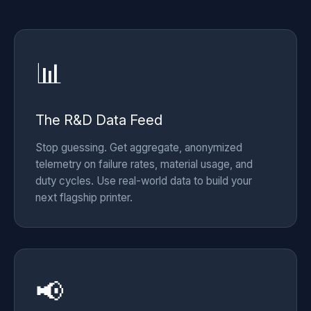
📊
The R&D Data Feed
Stop guessing. Get aggregate, anonymized
telemetry on failure rates, material usage, and
duty cycles. Use real-world data to build your
next flagship printer.
📢