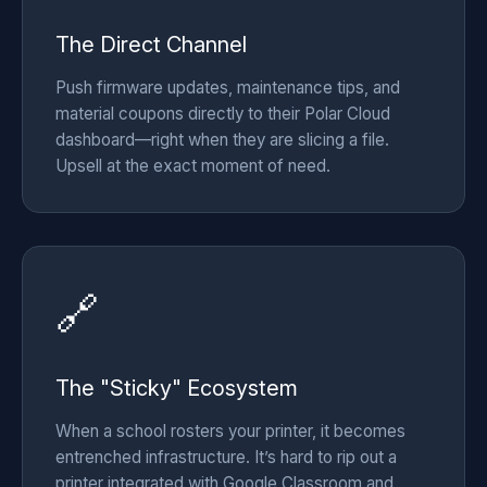
The Direct Channel
Push firmware updates, maintenance tips, and
material coupons directly to their Polar Cloud
dashboard—right when they are slicing a file.
Upsell at the exact moment of need.
🔗
The "Sticky" Ecosystem
When a school rosters your printer, it becomes
entrenched infrastructure. It’s hard to rip out a
printer integrated with Google Classroom and