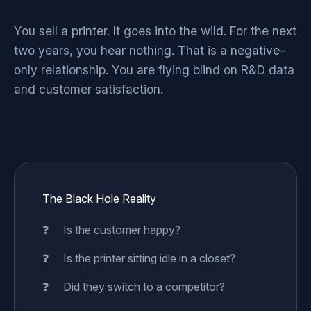
You sell a printer. It goes into the wild. For the next
two years, you hear nothing. That is a negative-
only relationship. You are flying blind on R&D data
and customer satisfaction.
The Black Hole Reality
Is the customer happy?
Is the printer sitting idle in a closet?
Did they switch to a competitor?