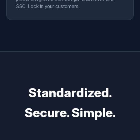
SSO. Lock in your customers.
Standardized.
Secure. Simple.