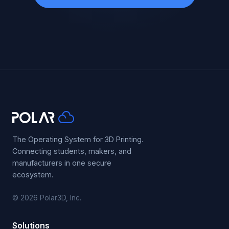
The Operating System for 3D Printing.
Connecting students, makers, and
manufacturers in one secure
ecosystem.
© 2026 Polar3D, Inc.
Solutions