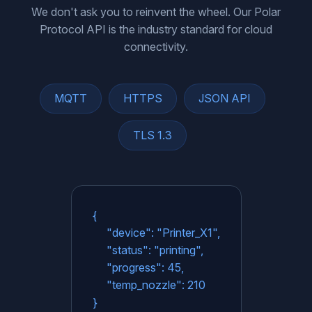
We don't ask you to reinvent the wheel. Our Polar
Protocol API is the industry standard for cloud
connectivity.
MQTT
HTTPS
JSON API
TLS 1.3
{
"device": "Printer_X1",
"status": "printing",
"progress": 45,
"temp_nozzle": 210
}