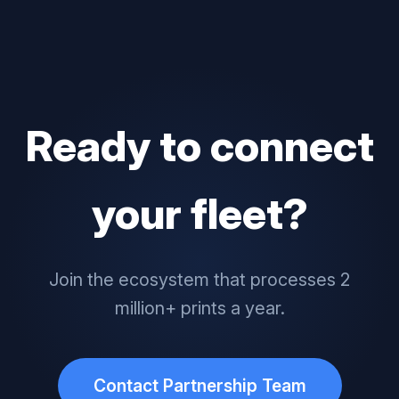
Ready to connect
your fleet?
Join the ecosystem that processes 2
million+ prints a year.
Contact Partnership Team