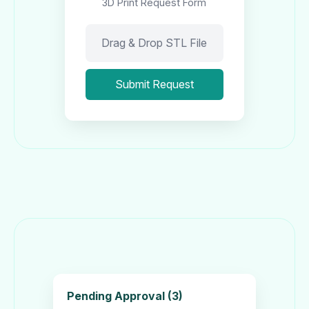
3D Print Request Form
Drag & Drop STL File
Submit Request
Pending Approval (3)