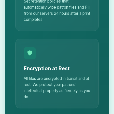
Set retention policies that
automatically wipe patron files and PII
from our servers 24 hours after a print
completes.
🛡️
Encryption at Rest
All files are encrypted in transit and at
rest. We protect your patrons'
intellectual property as fiercely as you
do.