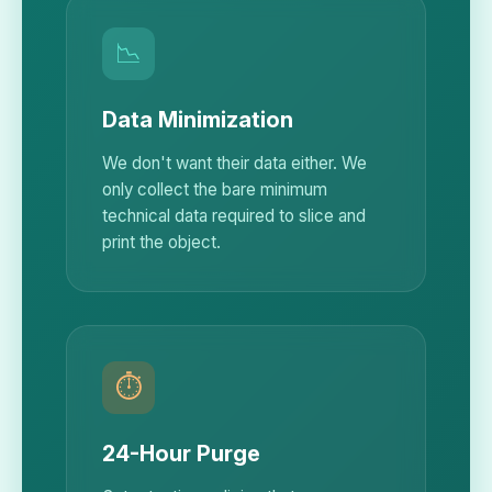
📉
Data Minimization
We don't want their data either. We
only collect the bare minimum
technical data required to slice and
print the object.
⏱️
24-Hour Purge