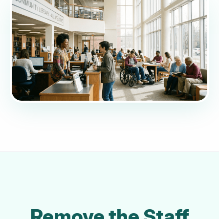
Remove the Staff