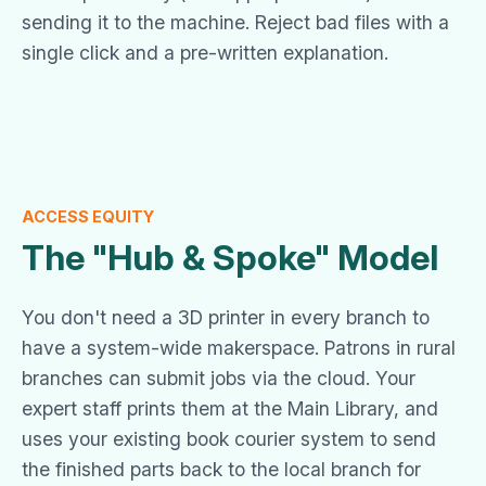
sending it to the machine. Reject bad files with a
single click and a pre-written explanation.
ACCESS EQUITY
The "Hub & Spoke" Model
You don't need a 3D printer in every branch to
have a system-wide makerspace. Patrons in rural
branches can submit jobs via the cloud. Your
expert staff prints them at the Main Library, and
uses your existing book courier system to send
the finished parts back to the local branch for