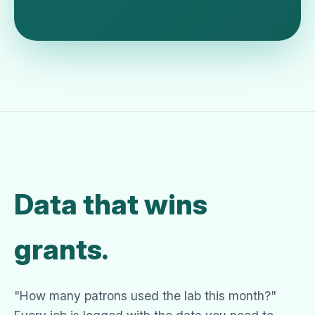
Data that wins
grants.
"How many patrons used the lab this month?"