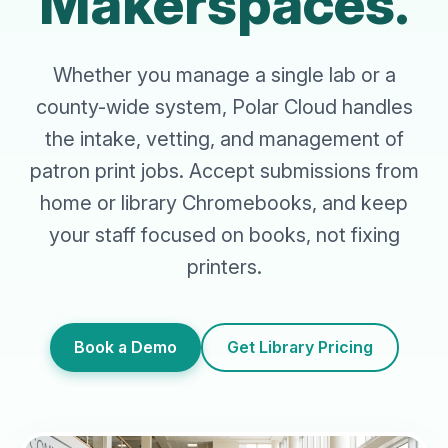
Makerspaces.
Whether you manage a single lab or a
county-wide system, Polar Cloud handles
the intake, vetting, and management of
patron print jobs. Accept submissions from
home or library Chromebooks, and keep
your staff focused on books, not fixing
printers.
Book a Demo
Get Library Pricing