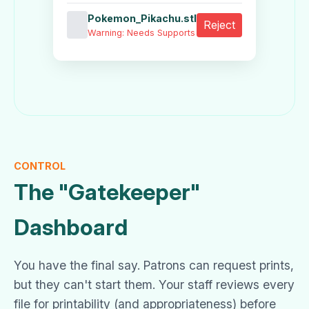
Pokemon_Pikachu.stl
Reject
Warning: Needs Supports
CONTROL
The "Gatekeeper"
Dashboard
You have the final say. Patrons can request prints,
but they can't start them. Your staff reviews every
file for printability (and appropriateness) before