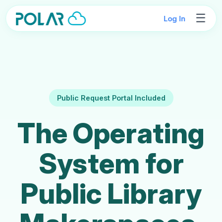
☰
Log In
Public Request Portal Included
The Operating
System for
Public Library