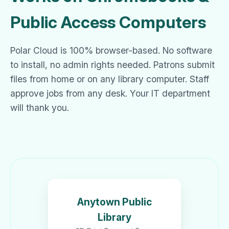
Public Access Computers
Polar Cloud is 100% browser-based. No software
to install, no admin rights needed. Patrons submit
files from home or on any library computer. Staff
approve jobs from any desk. Your IT department
will thank you.
Anytown Public
Library