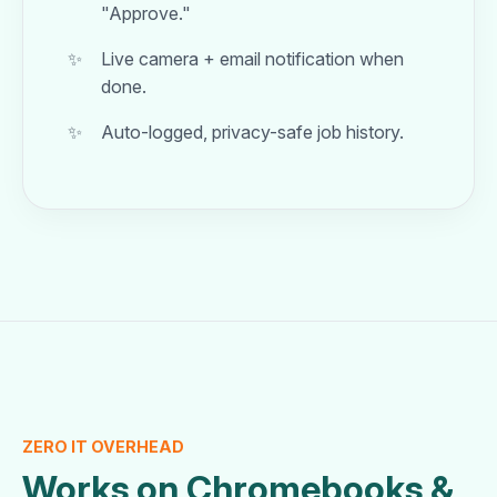
"Approve."
Live camera + email notification when
done.
Auto-logged, privacy-safe job history.
ZERO IT OVERHEAD
Works on Chromebooks &