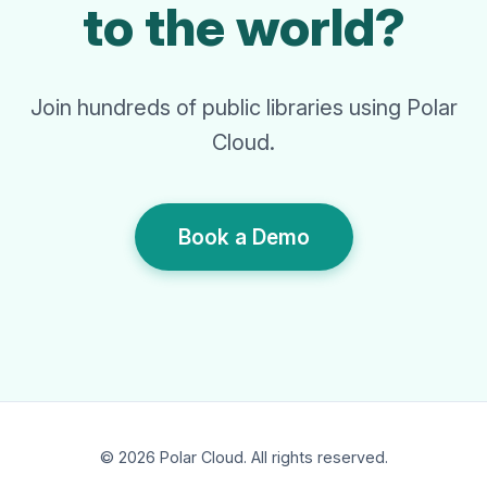
to the world?
Join hundreds of public libraries using Polar
Cloud.
Book a Demo
© 2026 Polar Cloud. All rights reserved.