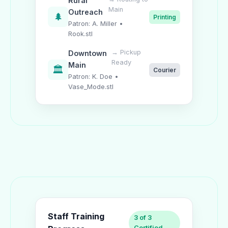
Rural
Main
Outreach
🌲
Printing
Patron: A. Miller •
Rook.stl
→ Pickup
Downtown
Ready
Main
🏛️
Courier
Patron: K. Doe •
Vase_Mode.stl
Staff Training
3 of 3
Certified