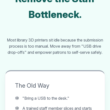
Bottleneck.
Most library 3D printers sit idle because the submission
process is too manual. Move away from "USB drive
drop-offs" and empower patrons to self-serve safely.
The Old Way
"Bring a USB to the desk."
A trained staff member slices and starts