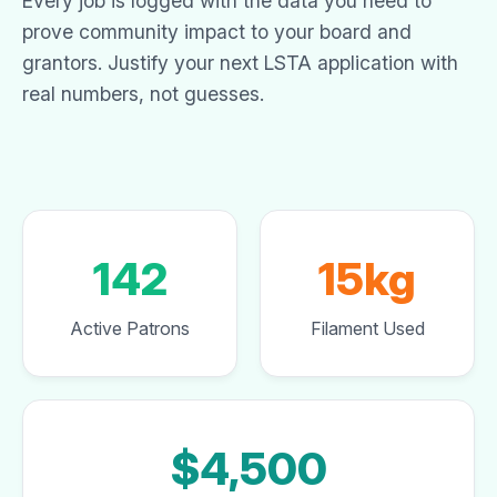
Every job is logged with the data you need to
prove community impact to your board and
grantors. Justify your next LSTA application with
real numbers, not guesses.
142
15kg
Active Patrons
Filament Used
$4,500