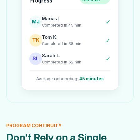
Progress
Maria J.
✓
MJ
Completed in 45 min
Tom K.
✓
TK
Completed in 38 min
Sarah L.
✓
SL
Completed in 52 min
Average onboarding:
45 minutes
PROGRAM CONTINUITY
Don't Rely on a Single