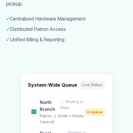
pickup.
✓
Centralized Hardware Management
✓
Distributed Patron Access
✓
Unified Billing & Reporting
System-Wide Queue
Live Status
→ Routing to
North
Main
Branch
🏢
In Queue
Patron: J. Smith • Phone
Case.stl
→ Routing to