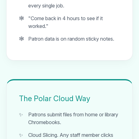
every single job.
"Come back in 4 hours to see if it
worked."
Patron data is on random sticky notes.
The Polar Cloud Way
Patrons submit files from home or library
Chromebooks.
Cloud Slicing. Any staff member clicks