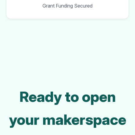
Grant Funding Secured
Ready to open
your makerspace