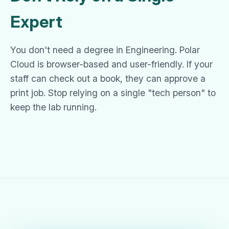
Expert
You don't need a degree in Engineering. Polar
Cloud is browser-based and user-friendly. If your
staff can check out a book, they can approve a
print job. Stop relying on a single "tech person" to
keep the lab running.