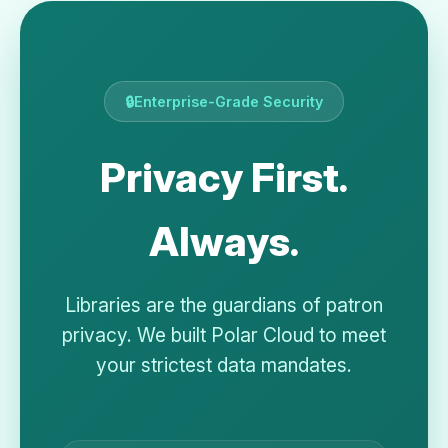
🔒
Enterprise-Grade Security
Privacy First.
Always.
Libraries are the guardians of patron
privacy. We built Polar Cloud to meet
your strictest data mandates.